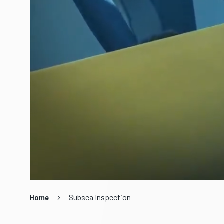
Home
Subsea Inspection