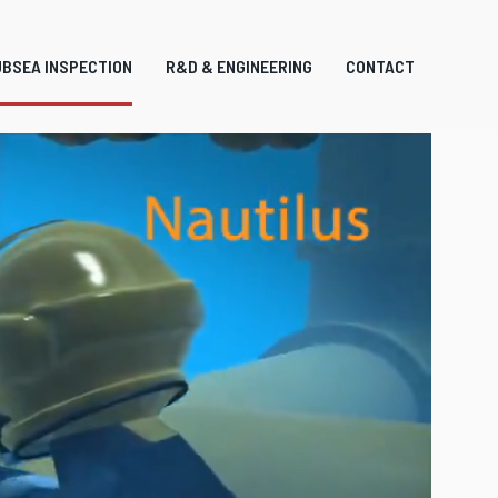
BSEA INSPECTION
R&D & ENGINEERING
CONTACT