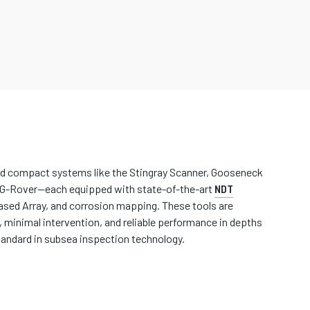
nd compact systems like the Stingray Scanner, Gooseneck
AG-Rover—each equipped with state-of-the-art
NDT
sed Array, and corrosion mapping. These tools are
 minimal intervention, and reliable performance in depths
andard in subsea inspection technology.