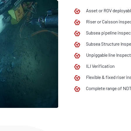
Asset or ROV deployab
Riser or Caisson inspe
Subsea pipeline inspec
Subsea Structure Insp
Unpiggable line Inspec
ILI Verification
Flexible & fixed riser i
Complete range of ND