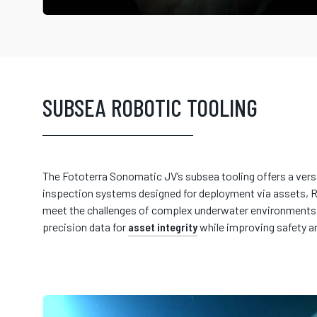
SUBSEA ROBOTIC TOOLING
The Fototerra Sonomatic JV’s subsea tooling offers a vers
inspection systems designed for deployment via assets, R
meet the challenges of complex underwater environments, 
precision data for
asset integrity
while improving safety a