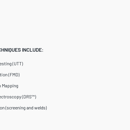
HNIQUES INCLUDE:
esting (UTT)
tion (FMD)
n Mapping
ectroscopy (DRS™)
ion (screening and welds)