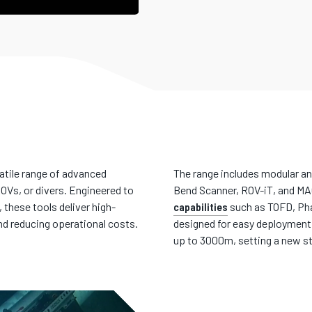
atile range of advanced
The range includes modular a
OVs, or divers. Engineered to
Bend Scanner, ROV-iT, and M
these tools deliver high-
capabilities
such as TOFD, Pha
nd reducing operational costs.
designed for easy deployment,
up to 3000m, setting a new st