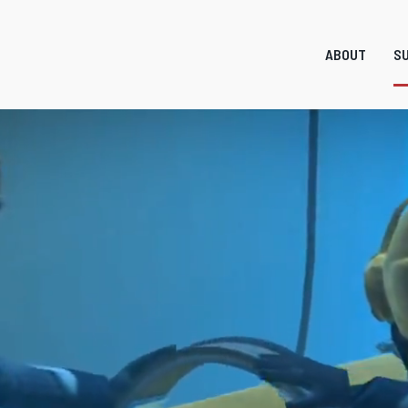
ABOUT
SU