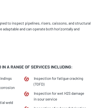
gned to inspect pipelines, risers, caissons, and structural
re adaptable and can operate both horizontally and
 IN A RANGE OF SERVICES INCLUDING:
findings
Inspection for fatigue cracking
(TOFD)
 corrosion
Inspection for wet H2S damage
in sour service
tial weld