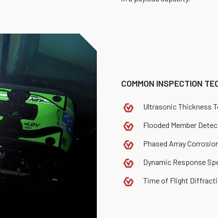
COMMON INSPECTION TEC
Ultrasonic Thickness T
Flooded Member Detec
Phased Array Corrosio
Dynamic Response Sp
Time of Flight Diffract