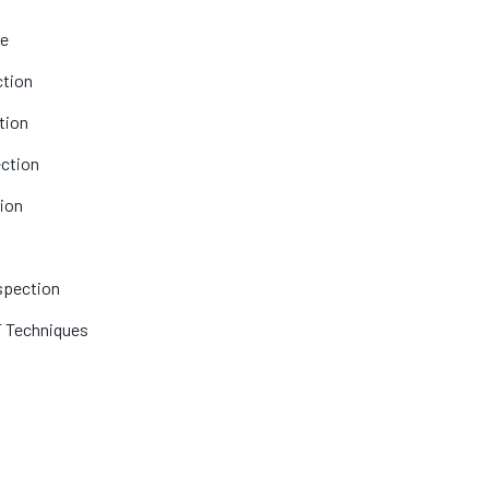
le
ction
tion
ection
tion
nspection
T Techniques