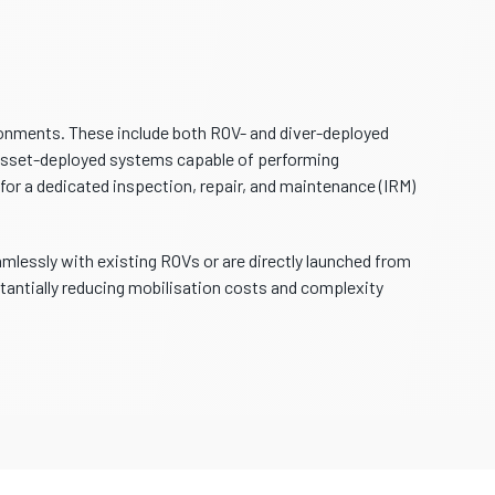
onments. These include both ROV- and diver-deployed
, asset-deployed systems capable of performing
for a dedicated inspection, repair, and maintenance (IRM)
mlessly with existing ROVs or are directly launched from
antially reducing mobilisation costs and complexity