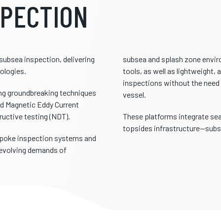
SPECTION
subsea inspection, delivering
subsea and splash zone envir
ologies.
tools, as well as lightweight
inspections without the need 
ing groundbreaking techniques
vessel.
nd Magnetic Eddy Current
ructive testing (NDT).
These platforms integrate sea
topsides infrastructure—subst
espoke inspection systems and
 evolving demands of