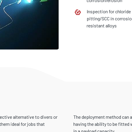
corrosion/erosion
Inspection for chloride
pitting/SCC in corrosi
resistant alloys
S
ective alternative to divers or
The deployment method can als
hem ideal for jobs that
having the ability to be fitte
in a payload capacity.