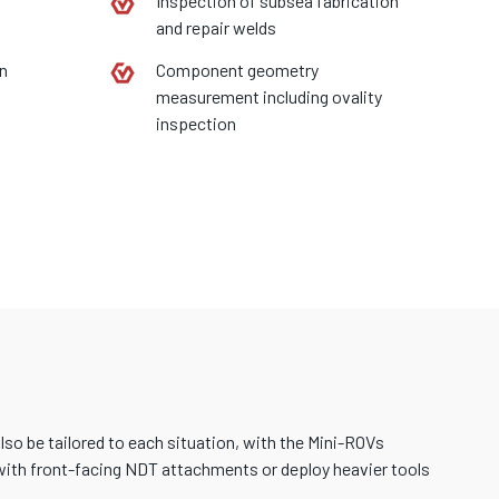
Inspection of subsea fabrication
and repair welds
on
Component geometry
measurement including ovality
inspection
o be tailored to each situation, with the Mini-ROVs
d with front-facing NDT attachments or deploy heavier tools