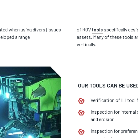
ted when using divers (issues
of ROV
tools
specifically desi
veloped a range
assets. Many of these tools a
vertically.
OUR TOOLS CAN BE USED
Verification of ILI tool 
Inspection for internal
and erosion
Inspection for preferen