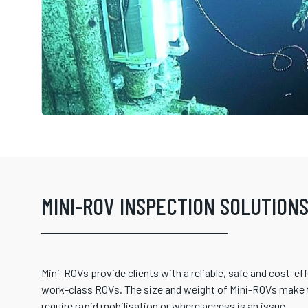
MINI-ROV INSPECTION SOLUTION
Mini-ROVs provide clients with a reliable, safe and cost-eff
work-class ROVs. The size and weight of Mini-ROVs make t
require rapid mobilisation or where access is an issue.