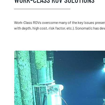
Work-Class ROVs overcome many of the key issues presen
with depth, high cost, risk factor, etc.). Sonomatic has de