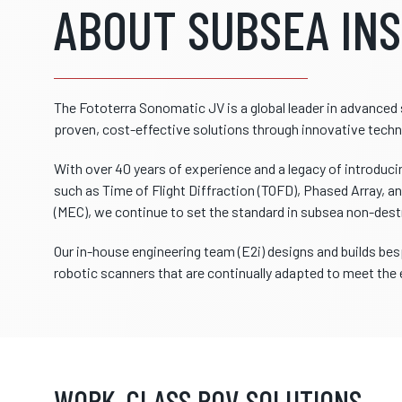
ABOUT SUBSEA IN
The Fototerra Sonomatic JV is a global leader in advanced 
proven, cost-effective solutions through innovative techn
With over 40 years of experience and a legacy of introduc
such as Time of Flight Diffraction (TOFD), Phased Array, a
(MEC), we continue to set the standard in subsea non-dest
Our in-house engineering team (E2i) designs and builds b
robotic scanners that are continually adapted to meet the
WORK-CLASS ROV SOLUTIONS