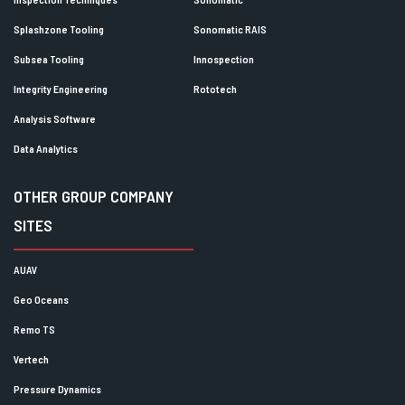
Splashzone Tooling
Sonomatic RAIS
Subsea Tooling
Innospection
Integrity Engineering
Rototech
Analysis Software
Data Analytics
OTHER GROUP COMPANY
SITES
AUAV
Geo Oceans
Remo TS
Vertech
Pressure Dynamics