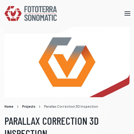
Mob
me
Home
Projects
Parallax Correction 3D Inspection
PARALLAX CORRECTION 3D
INSPECTION