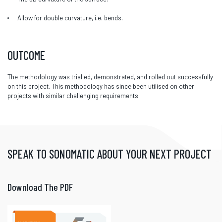
Allow for double curvature, i.e. bends.
OUTCOME
The methodology was trialled, demonstrated, and rolled out successfully
on this project. This methodology has since been utilised on other
projects with similar challenging requirements.
SPEAK TO SONOMATIC ABOUT YOUR NEXT PROJECT
Download The PDF