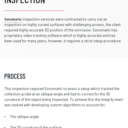
Sonomatic
inspection services were contracted to carry out an
inspection on highly curved surfaces with challenging access, the client
required highly accurate 3D position of the corrosion. Sonomatic has
proprietary video tracking software which is highly accurate and has
been used for many years, however, it requires a strict setup procedure.
PROCESS
This inspection required Sonomatic to enact a setup which tracked the
collection probe at an oblique angle and had to correct for the 3D
curvature of the object being inspected. To achieve this the integrity team
was tasked with developing custom algorithms to account for:
The oblique angle.
The 3D curvature of the surface.