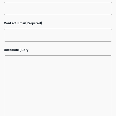
Contact Email
(Required)
Question/Query