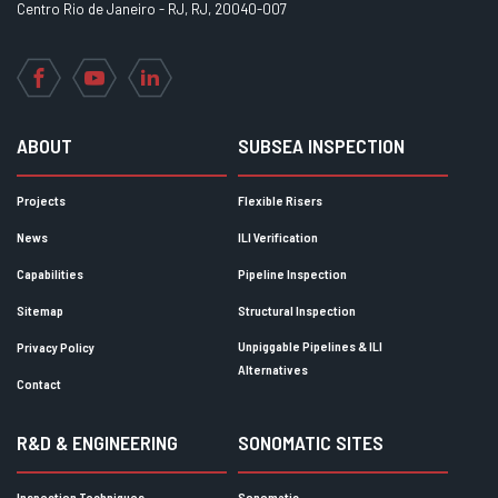
Centro Rio de Janeiro - RJ, RJ, 20040-007
Facebook
YouTube
LinkedIn
ABOUT
SUBSEA INSPECTION
Projects
Flexible Risers
News
ILI Verification
Capabilities
Pipeline Inspection
Sitemap
Structural Inspection
Unpiggable Pipelines & ILI
Privacy Policy
Alternatives
Contact
R&D & ENGINEERING
SONOMATIC SITES
Inspection Techniques
Sonomatic