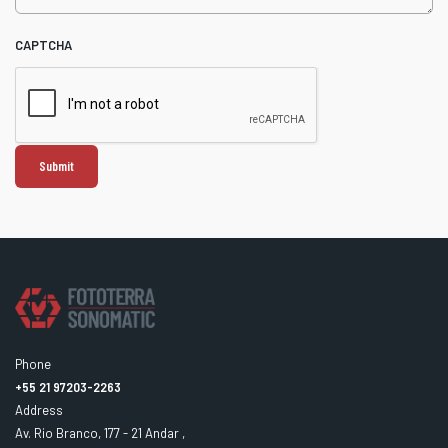
CAPTCHA
Phone
+55 21 97203-2263
Address
Av. Rio Branco, 177 - 21 Andar ,