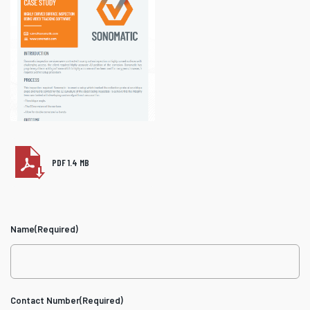
PDF 1.4 MB
Name
(Required)
Contact Number
(Required)