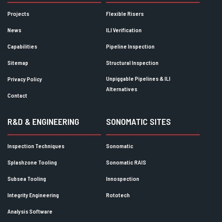
Projects
Flexible Risers
News
ILI Verification
Capabilities
Pipeline Inspection
Sitemap
Structural Inspection
Unpiggable Pipelines & ILI
Privacy Policy
Alternatives
Contact
R&D & ENGINEERING
SONOMATIC SITES
Inspection Techniques
Sonomatic
Splashzone Tooling
Sonomatic RAIS
Subsea Tooling
Innospection
Integrity Engineering
Rototech
Analysis Software