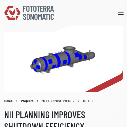
Mob
me
Home
Projects
NII PLANNING IMPROVES SHUTDOWN EFFICIENCY
NII PLANNING IMPROVES
SHUTDOWN EFFICIENCY