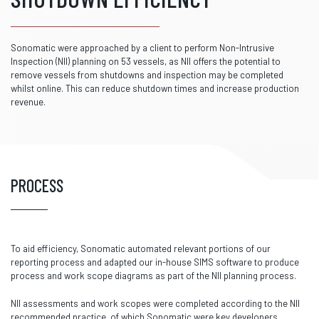
Sonomatic were approached by a client to perform Non-Intrusive
Inspection (NII) planning on 53 vessels, as NII offers the potential to
remove vessels from shutdowns and inspection may be completed
whilst online. This can reduce shutdown times and increase production
revenue.
PROCESS
To aid efficiency, Sonomatic automated relevant portions of our
reporting process and adapted our in-house SIMS software to produce
process and work scope diagrams as part of the NII planning process.
NII assessments and work scopes were completed according to the NII
recommended practice, of which Sonomatic were key developers.