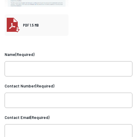
PDF 1.5 MB
Name
(Required)
Contact Number
(Required)
Contact Email
(Required)