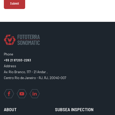
Phone
+55 21 97203-2263
Address
Av. Rio Branco, 177 - 21 Andar ,
Centro Rio de Janeiro - RJ, RJ, 20040-007
Facebook
YouTube
LinkedIn
ABOUT
SUBSEA INSPECTION