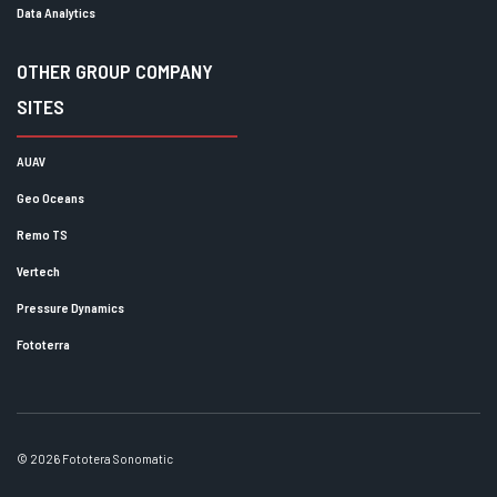
Data Analytics
OTHER GROUP COMPANY
SITES
AUAV
Geo Oceans
Remo TS
Vertech
Pressure Dynamics
Fototerra
© 2026 Fototera Sonomatic