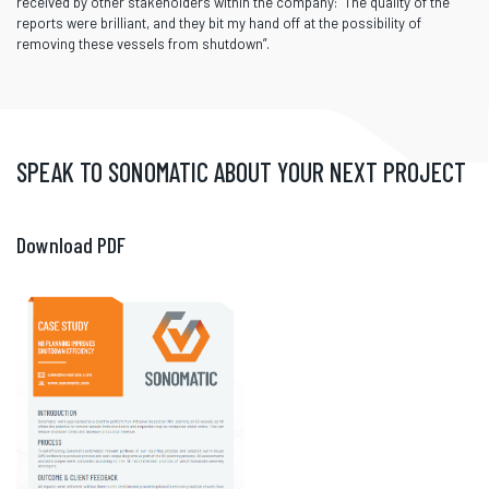
received by other stakeholders within the company: “The quality of the
reports were brilliant, and they bit my hand off at the possibility of
removing these vessels from shutdown”.
SPEAK TO SONOMATIC ABOUT YOUR NEXT PROJECT
Download PDF