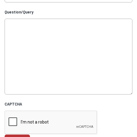
Question/Query
CAPTCHA