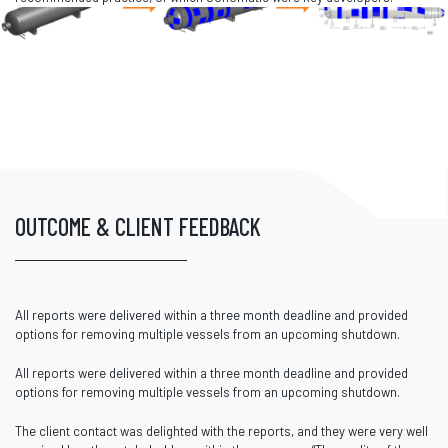
OUTCOME & CLIENT FEEDBACK
All reports were delivered within a three month deadline and provided
options for removing multiple vessels from an upcoming shutdown.
All reports were delivered within a three month deadline and provided
options for removing multiple vessels from an upcoming shutdown.
The client contact was delighted with the reports, and they were very well