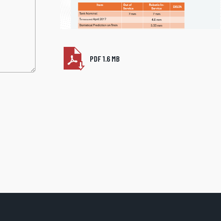
PDF 1.6 MB