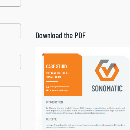
Download the PDF