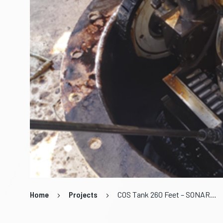
Home
Projects
COS Tank 260 Feet – SONAR Online