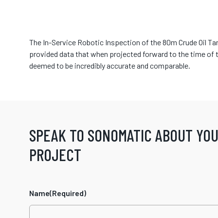
The In-Service Robotic Inspection of the 80m Crude Oil Ta
provided data that when projected forward to the time of 
deemed to be incredibly accurate and comparable.
SPEAK TO SONOMATIC ABOUT YO
PROJECT
Name
(Required)