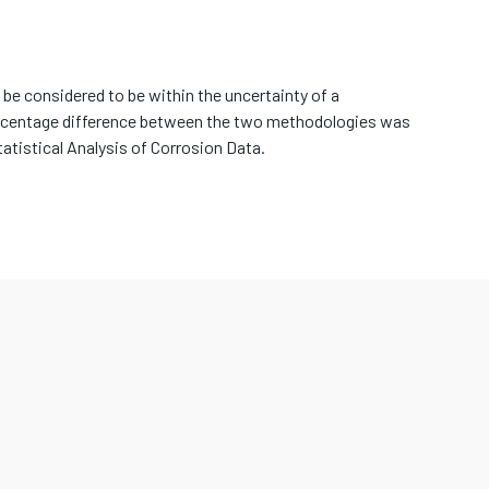
be considered to be within the uncertainty of a
rcentage difference between the two methodologies was
atistical Analysis of Corrosion Data.