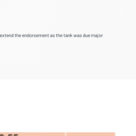
o extend the endorsement as the tank was due major