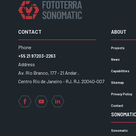
CONTACT
ABOUT
Phone
Projects
+55 21 97203-2263
News
Address
Capabilities
Av. Rio Branco, 177 - 21 Andar ,
Centro Rio de Janeiro - RJ, RJ, 20040-007
Sitemap
Privacy Policy
Facebook
YouTube
LinkedIn
Contact
SONOMATIC
Sonomatic