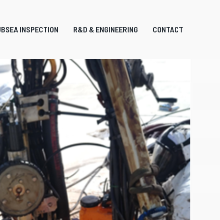
BSEA INSPECTION
R&D & ENGINEERING
CONTACT