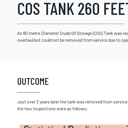
COS TANK 260 FEE
An 80 metre Diameter Crude Oil Storage (COS) Tank was re
overhaul but could not be removed from service due to ope
OUTCOME
Just over 3 years later the tank was removed from service 
the two inspections were as follows: