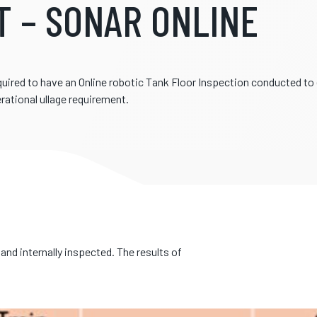
T – SONAR ONLINE
quired to have an Online robotic Tank Floor Inspection conducted t
rational ullage requirement.
and internally inspected. The results of