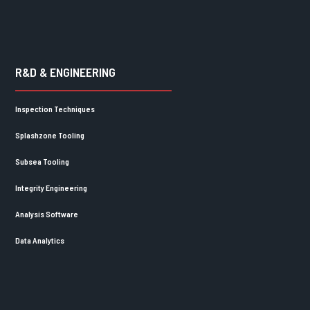
R&D & ENGINEERING
Inspection Techniques
Splashzone Tooling
Subsea Tooling
Integrity Engineering
Analysis Software
Data Analytics