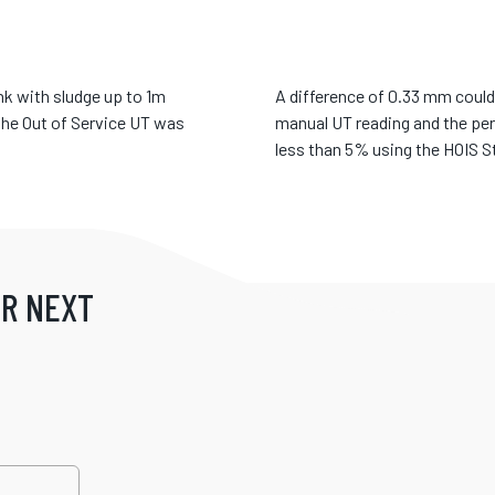
nk with sludge up to 1m
A difference of 0.33 mm could 
the Out of Service UT was
manual UT reading and the pe
less than 5% using the HOIS St
UR NEXT