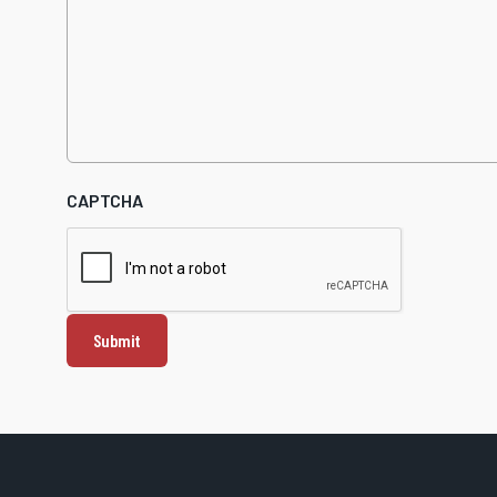
CAPTCHA