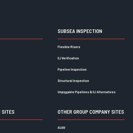
SUBSEA INSPECTION
Flexible Risers
ILI Verification
Pipeline Inspection
Structural Inspection
Unpiggable Pipelines & ILI Alternatives
 SITES
OTHER GROUP COMPANY SITES
AUAV