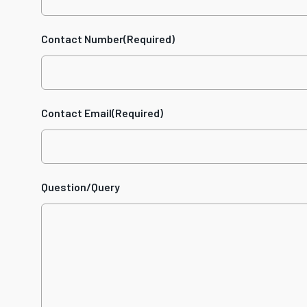
Contact Number
(Required)
Contact Email
(Required)
Question/Query