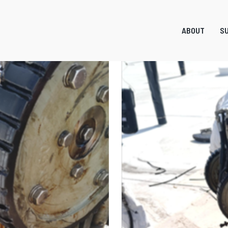
ABOUT
SU