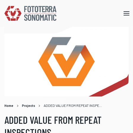
Mob
me
Home
Projects
ADDED VALUE FROM REPEAT INSPECTIONS
ADDED VALUE FROM REPEAT
INSPECTIONS