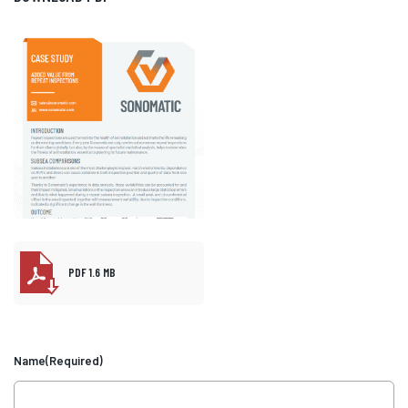
PDF 1.6 MB
Name
(Required)