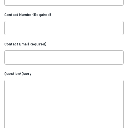
Contact Number
(Required)
Contact Email
(Required)
Question/Query