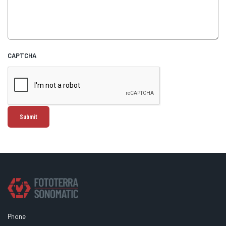
CAPTCHA
Phone