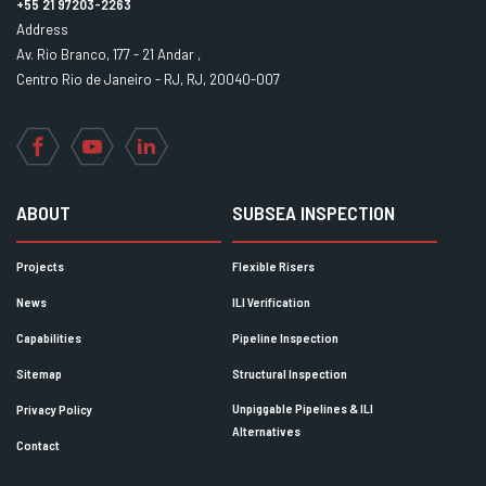
+55 21 97203-2263
Address
Av. Rio Branco, 177 - 21 Andar ,
Centro Rio de Janeiro - RJ, RJ, 20040-007
Facebook
YouTube
LinkedIn
ABOUT
SUBSEA INSPECTION
Projects
Flexible Risers
News
ILI Verification
Capabilities
Pipeline Inspection
Sitemap
Structural Inspection
Unpiggable Pipelines & ILI
Privacy Policy
Alternatives
Contact