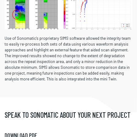
Use of Sonomatic’s proprietary SIMS software allowed the integrity team
to easily re-process both sets of data using various waveform analysis
approaches and highlight an external feature that aided scan alignment.
The improved results showed no change to the extent of degradation
across the repeat inspection area, and only a minor reduction in the
absolute minimum. SIMS allows Sonomatic to store comparison data in
one project, meaning future inspections can be added easily, making
analysis more efficient. This is also integrated into the mini Twin.
SPEAK TO SONOMATIC ABOUT YOUR NEXT PROJECT
DOWNLOAD PDF