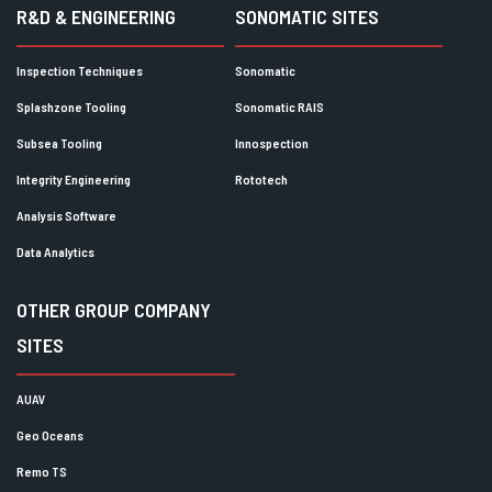
R&D & ENGINEERING
SONOMATIC SITES
Inspection Techniques
Sonomatic
Splashzone Tooling
Sonomatic RAIS
Subsea Tooling
Innospection
Integrity Engineering
Rototech
Analysis Software
Data Analytics
OTHER GROUP COMPANY
SITES
AUAV
Geo Oceans
Remo TS