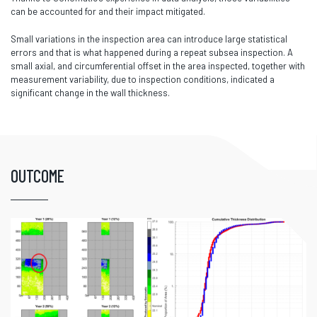
can be accounted for and their impact mitigated.
Small variations in the inspection area can introduce large statistical
errors and that is what happened during a repeat subsea inspection. A
small axial, and circumferential offset in the area inspected, together with
measurement variability, due to inspection conditions, indicated a
significant change in the wall thickness.
OUTCOME