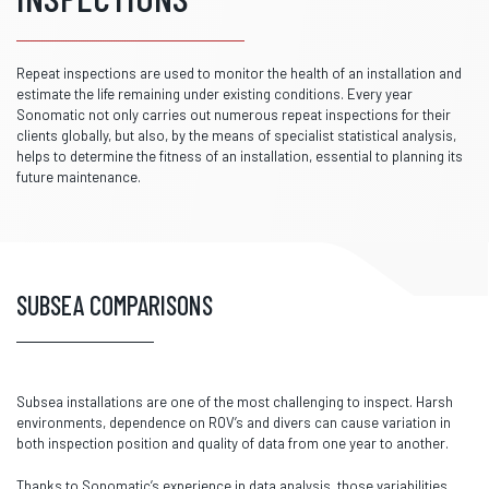
Repeat inspections are used to monitor the health of an installation and
estimate the life remaining under existing conditions. Every year
Sonomatic not only carries out numerous repeat inspections for their
clients globally, but also, by the means of specialist statistical analysis,
helps to determine the fitness of an installation, essential to planning its
future maintenance.
SUBSEA COMPARISONS
Subsea installations are one of the most challenging to inspect. Harsh
environments, dependence on ROV’s and divers can cause variation in
both inspection position and quality of data from one year to another.
Thanks to Sonomatic’s experience in data analysis, those variabilities