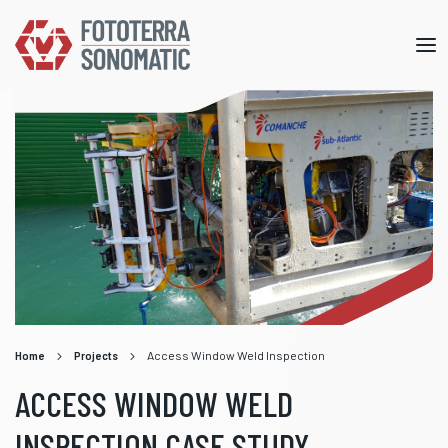
Mob
me
Home
Projects
Access Window Weld Inspection
ACCESS WINDOW WELD
INSPECTION CASE STUDY