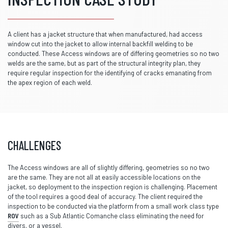
A client has a jacket structure that when manufactured, had access
window cut into the jacket to allow internal backfill welding to be
conducted. These Access windows are of differing geometries so no two
welds are the same, but as part of the structural integrity plan, they
require regular inspection for the identifying of cracks emanating from
the apex region of each weld.
CHALLENGES
The Access windows are all of slightly differing, geometries so no two
are the same. They are not all at easily accessible locations on the
jacket, so deployment to the inspection region is challenging. Placement
of the tool requires a good deal of accuracy. The client required the
inspection to be conducted via the platform from a small work class type
ROV
such as a Sub Atlantic Comanche class eliminating the need for
divers, or a vessel.