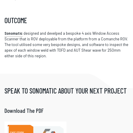
OUTCOME
Sonomatic
designed and develped a bespoke 4 axis Window Access
Scanner that is ROV deployable from the platform from a Comanche ROV.
The tool utilised some very bespoke designs, and software to inspect the
apex of each window weld with TOFD and AUT Shear wave for 250mm
either side of this region.
SPEAK TO SONOMATIC ABOUT YOUR NEXT PROJECT
Download The PDF