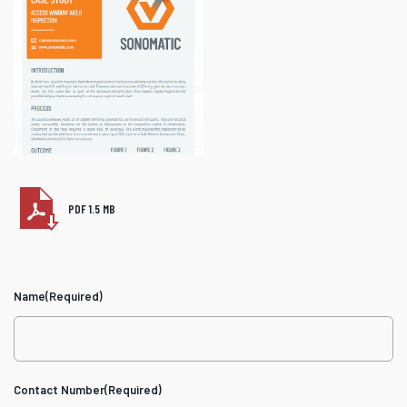
PDF 1.5 MB
Name
(Required)
Contact Number
(Required)