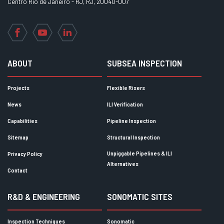
Centro Rio de Janeiro - RJ, RJ, 20040-007
Facebook
YouTube
LinkedIn
ABOUT
SUBSEA INSPECTION
Projects
Flexible Risers
News
ILI Verification
Capabilities
Pipeline Inspection
Sitemap
Structural Inspection
Unpiggable Pipelines & ILI
Privacy Policy
Alternatives
Contact
R&D & ENGINEERING
SONOMATIC SITES
Inspection Techniques
Sonomatic