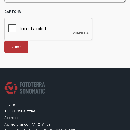
CAPTCHA
Phone
+55 21 97203-2263
Address
Av. Rio Branco, 177 - 21 Andar ,