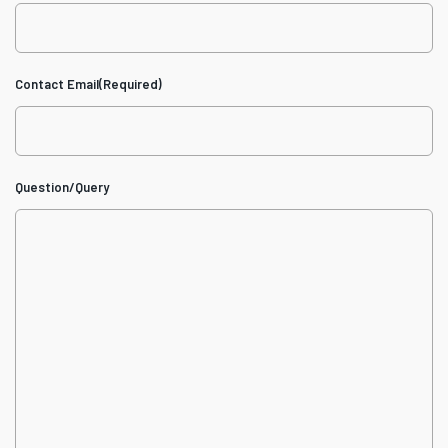
Contact Email
(Required)
Question/Query