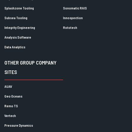
Splashzone Tooling
Sonomatic RAIS
Subsea Tooling
Innospection
Integrity Engineering
Rototech
Analysis Software
Data Analytics
OTHER GROUP COMPANY
SITES
AUAV
Geo Oceans
Remo TS
Vertech
Pressure Dynamics