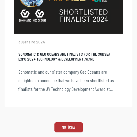
30 janeiro 2024
SONOMATIC & GEO OCEANS ARE FINALISTS FOR THE SUBSEA
EXPO 2024 TECHNOLOGY & DEVELOPMENT AWARD
Sonomatic and our sister company Geo Oceans are
delighted to announce that we have been shortlisted as
finalists for the JV Technology Development Award at...
NOTÍCIAS