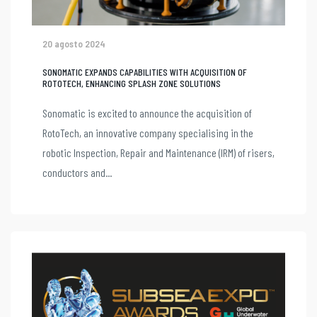
20 agosto 2024
SONOMATIC EXPANDS CAPABILITIES WITH ACQUISITION OF
ROTOTECH, ENHANCING SPLASH ZONE SOLUTIONS
Sonomatic is excited to announce the acquisition of
RotoTech, an innovative company specialising in the
robotic Inspection, Repair and Maintenance (IRM) of risers,
conductors and...