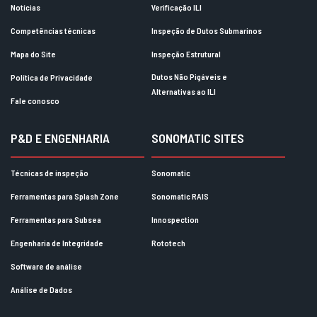
Notícias
Verificação ILI
Competências técnicas
Inspeção de Dutos Submarinos
Mapa do Site
Inspeção Estrutural
Dutos Não Pigáveis e
Política de Privacidade
Alternativas ao ILI
Fale conosco
P&D E ENGENHARIA
SONOMATIC SITES
Técnicas de inspeção
Sonomatic
Ferramentas para Splash Zone
Sonomatic RAIS
Ferramentas para Subsea
Innospection
Engenharia de Integridade
Rototech
Software de análise
Análise de Dados