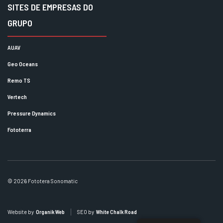
SITES DE EMPRESAS DO
GRUPO
AUAV
Geo Oceans
Remo TS
Vertech
Pressure Dynamics
Fototerra
© 2026 Fototera Sonomatic
Website by
Organik Web
SEO by
White Chalk Road