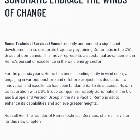
OF CHANGE
Remo Technical Services (Remo)
recently announced a significant
development in its corporate trajectory by joining Sonomatic in the CWL
Group of companies. This move represents a substantial advancement in
Remo’s pursuit of excellence in the wind energy sector.
For the past six years, Remo has been a leading entity in wind energy,
engaging in various onshore and offshore projects. Its dedication to
innovation and excellence has been fundamental to its success. Now, in
collaboration with CWL Group companies, notably Sonomatic in the UK
and Europe and Vertech Group in the Asia Pacific, Remo is set to
enhance its capabilities and achieve greater heights.
Russell Bell, the founder of Remo Technical Services, shares his vision
for this new chapter: