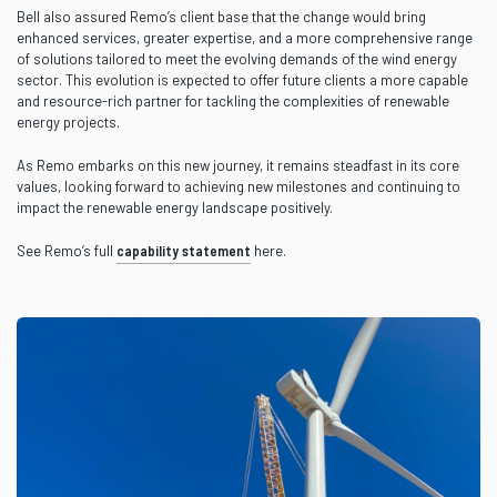
Bell also assured Remo’s client base that the change would bring
enhanced services, greater expertise, and a more comprehensive range
of solutions tailored to meet the evolving demands of the wind energy
sector. This evolution is expected to offer future clients a more capable
and resource-rich partner for tackling the complexities of renewable
energy projects.
As Remo embarks on this new journey, it remains steadfast in its core
values, looking forward to achieving new milestones and continuing to
impact the renewable energy landscape positively.
See Remo’s full
capability statement
here.