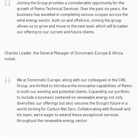
Joining the Group provides a considerable opportunity for the
growth of Remo Technical Services. Over the past six years, the
business has excelled in completing various scopes across the
wind energy sector, both on and offshore. Joining the group
allows us to grow and move to the next level, which will broaden
our offering to our current and future clients.
Charles Loader, the General Manager of Sonomatic Europe & Africa,
noted,
We at Sonomatic Europe, along with our colleagues in the CWL
Group, are thrilled to introduce the innovative capabilities of Remo
to both our existing and potential clients. Expanding our portfolio
to include a business centered on renewable energy not only
diversifies our offerings but also secures the Group’s future in a
world striving for Carbon Net Zero. Collaborating with Russell and
his team, we’re eager to extend these exceptional services
throughout the renewable energy sector.