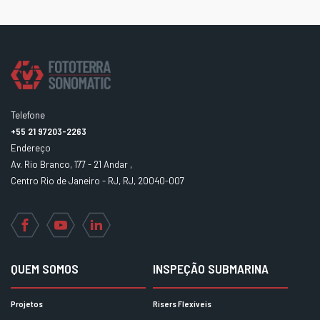
Telefone
+55 21 97203-2263
Endereço
Av. Rio Branco, 177 - 21 Andar ,
Centro Rio de Janeiro - RJ, RJ, 20040-007
Facebook
YouTube
LinkedIn
QUEM SOMOS
INSPEÇÃO SUBMARINA
Projetos
Risers Flexíveis