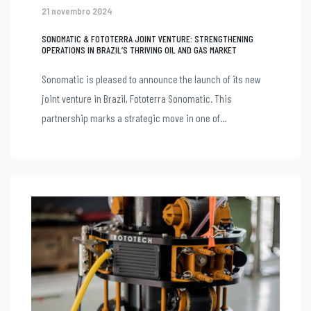
21 novembro 2024
SONOMATIC & FOTOTERRA JOINT VENTURE: STRENGTHENING
OPERATIONS IN BRAZIL’S THRIVING OIL AND GAS MARKET
Sonomatic is pleased to announce the launch of its new
joint venture in Brazil, Fototerra Sonomatic. This
partnership marks a strategic move in one of...