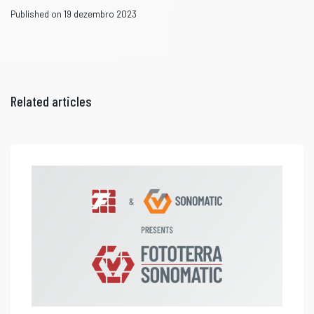
Published on 19 dezembro 2023
Related articles